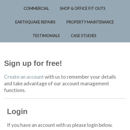
COMMERCIAL
SHOP & OFFICE FIT OUTS
EARTHQUAKE REPAIRS
PROPERTY MAINTENANCE
TESTIMONIALS
CASE STUDIES
Sign up for free!
Create an account
with us to remember your details
and take advantage of our account management
functions.
Login
If you have an account with us please login below.