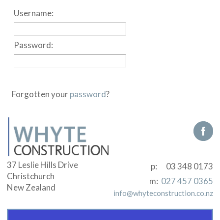
Username:
Password:
Forgotten your
password
?
37 Leslie Hills Drive
p:
03 348 0173
Christchurch
m:
027 457 0365
New Zealand
info@whyteconstruction.co.nz