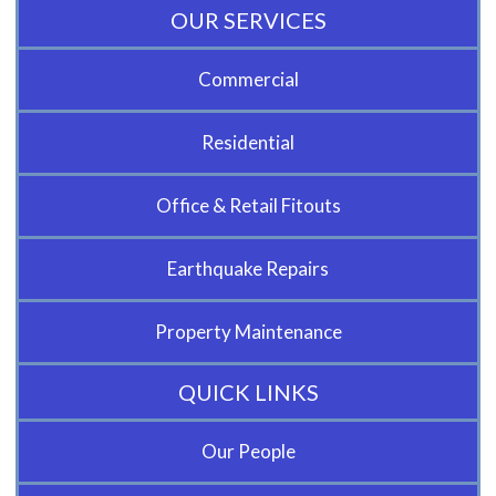
OUR SERVICES
Commercial
Residential
Office & Retail Fitouts
Earthquake Repairs
Property Maintenance
QUICK LINKS
Our People