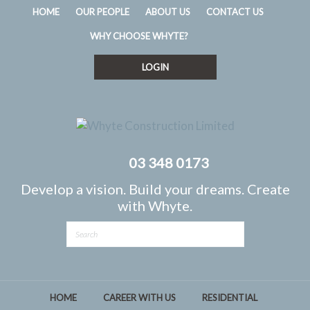
HOME
OUR PEOPLE
ABOUT US
CONTACT US
WHY CHOOSE WHYTE?
LOGIN
03 348 0173
Develop a vision. Build your dreams. Create
with Whyte.
HOME
CAREER WITH US
RESIDENTIAL