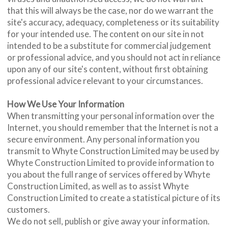
that this will always be the case, nor do we warrant the
site's accuracy, adequacy, completeness or its suitability
for your intended use. The content on our site in not
intended to be a substitute for commercial judgement
or professional advice, and you should not act in reliance
upon any of our site's content, without first obtaining
professional advice relevant to your circumstances.
How We Use Your Information
When transmitting your personal information over the
Internet, you should remember that the Internet is not a
secure environment. Any personal information you
transmit to Whyte Construction Limited may be used by
Whyte Construction Limited to provide information to
you about the full range of services offered by Whyte
Construction Limited, as well as to assist Whyte
Construction Limited to create a statistical picture of its
customers.
We do not sell, publish or give away your information.