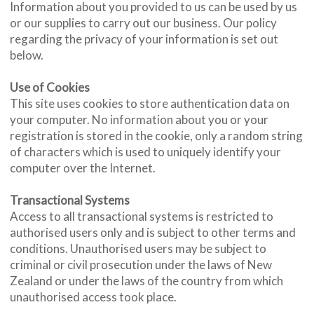
Information about you provided to us can be used by us
or our supplies to carry out our business. Our policy
regarding the privacy of your information is set out
below.
Use of Cookies
This site uses cookies to store authentication data on
your computer. No information about you or your
registration is stored in the cookie, only a random string
of characters which is used to uniquely identify your
computer over the Internet.
Transactional Systems
Access to all transactional systems is restricted to
authorised users only and is subject to other terms and
conditions. Unauthorised users may be subject to
criminal or civil prosecution under the laws of New
Zealand or under the laws of the country from which
unauthorised access took place.