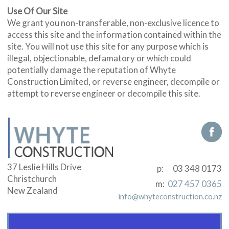
Use Of Our Site
We grant you non-transferable, non-exclusive licence to
access this site and the information contained within the
site. You will not use this site for any purpose which is
illegal, objectionable, defamatory or which could
potentially damage the reputation of Whyte
Construction Limited, or reverse engineer, decompile or
attempt to reverse engineer or decompile this site.
37 Leslie Hills Drive
p:
03 348 0173
Christchurch
m:
027 457 0365
New Zealand
info@whyteconstruction.co.nz