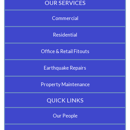
OUR SERVICES
Commercial
Residential
Office & Retail Fitouts
Earthquake Repairs
Property Maintenance
QUICK LINKS
Our People