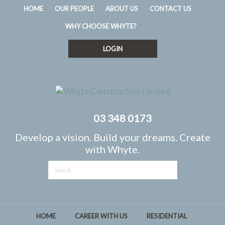
HOME
OUR PEOPLE
ABOUT US
CONTACT US
WHY CHOOSE WHYTE?
LOGIN
03 348 0173
Develop a vision. Build your dreams. Create
with Whyte.
HOME
CAREER WITH US
RESIDENTIAL