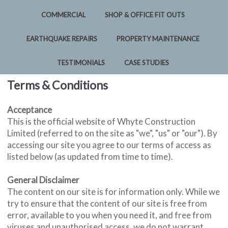
COMMERCIAL
SHOP & OFFICE FIT OUTS
EARTHQUAKE REPAIRS
PROPERTY MAINTENANCE
TESTIMONIALS
CASE STUDIES
Terms & Conditions
Acceptance
This is the official website of Whyte Construction
Limited (referred to on the site as "we", "us" or "our"). By
accessing our site you agree to our terms of access as
listed below (as updated from time to time).
General Disclaimer
The content on our site is for information only. While we
try to ensure that the content of our site is free from
error, available to you when you need it, and free from
viruses and unauthorised access, we do not warrant